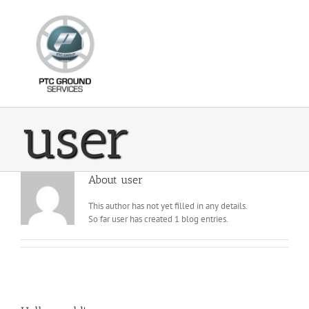
Skip
to
content
user
About
user
This author has not yet filled in any details.
So far user has created 1 blog entries.