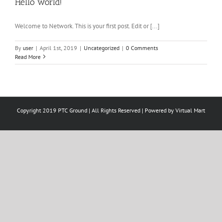
Hello world!
Welcome to Network. This is your first post. Edit or [...]
By
user
|
April 1st, 2019
|
Uncategorized
|
0 Comments
Read More
Copyright 2019 PTC Ground | All Rights Reserved | Powered by
Virtual Mart