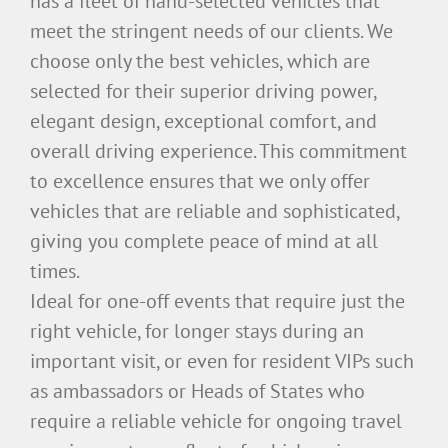
has a fleet of hand-selected vehicles that
meet the stringent needs of our clients. We
choose only the best vehicles, which are
selected for their superior driving power,
elegant design, exceptional comfort, and
overall driving experience. This commitment
to excellence ensures that we only offer
vehicles that are reliable and sophisticated,
giving you complete peace of mind at all
times.
Ideal for one-off events that require just the
right vehicle, for longer stays during an
important visit, or even for resident VIPs such
as ambassadors or Heads of States who
require a reliable vehicle for ongoing travel