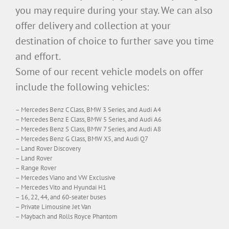
you may require during your stay. We can also
offer delivery and collection at your
destination of choice to further save you time
and effort.
Some of our recent vehicle models on offer
include the following vehicles:
– Mercedes Benz C Class, BMW 3 Series, and Audi A4
– Mercedes Benz E Class, BMW 5 Series, and Audi A6
– Mercedes Benz S Class, BMW 7 Series, and Audi A8
– Mercedes Benz G Class, BMW X5, and Audi Q7
– Land Rover Discovery
– Land Rover
– Range Rover
– Mercedes Viano and VW Exclusive
– Mercedes Vito and Hyundai H1
– 16, 22, 44, and 60-seater buses
– Private Limousine Jet Van
– Maybach and Rolls Royce Phantom