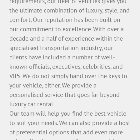
requirements, our fleet of vehicles gives you
the ultimate combination of luxury, style, and
comfort. Our reputation has been built on
our commitment to excellence. With over a
decade and a half of experience within the
specialised transportation industry, our
clients have included a number of well-
known officials, executives, celebrities, and
VIPs. We do not simply hand over the keys to
your vehicle, either. We provide a
personalised service that goes far beyond
luxury car rental.
Our team will help you find the best vehicle
to suit your needs. We can also provide a host
of preferential options that add even more