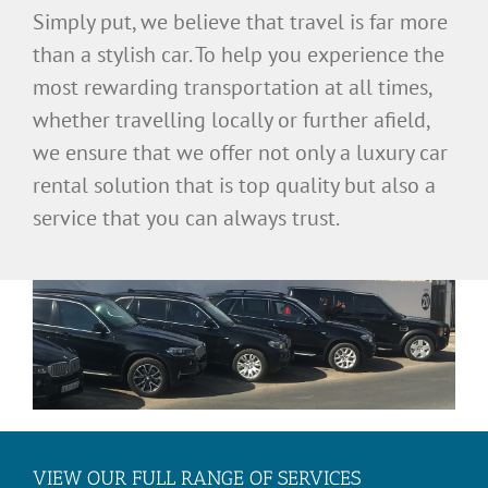
Simply put, we believe that travel is far more
than a stylish car. To help you experience the
most rewarding transportation at all times,
whether travelling locally or further afield,
we ensure that we offer not only a luxury car
rental solution that is top quality but also a
service that you can always trust.
VIEW OUR FULL RANGE OF SERVICES