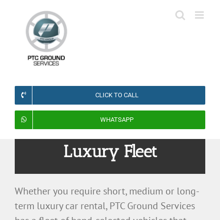
Skip
to
content
CLICK TO CALL
WHATSAPP
Luxury Fleet
Whether you require short, medium or long-
term luxury car rental, PTC Ground Services