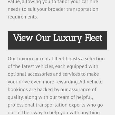
value, allowing you to tailor your car hire
needs to suit your broader transportation
requirements.
View Our Luxury Fleet
Our luxury car rental fleet boasts a selection
of the latest vehicles, each equipped with
optional accessories and services to make
your drive even more rewarding. All vehicle
bookings are backed by our assurance of
quality, along with our team of helpful,
professional transportation experts who go
out of their way to help you with anything